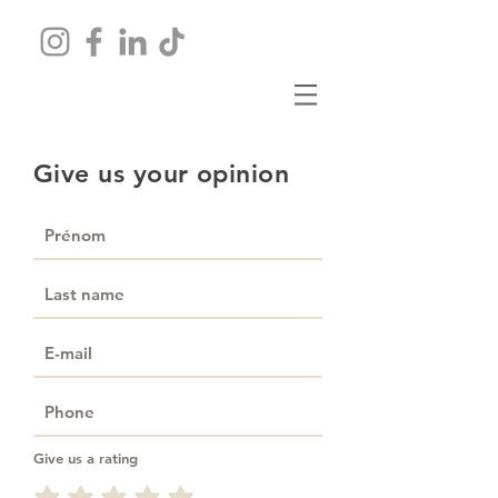
Give us your opinion
Give us a rating